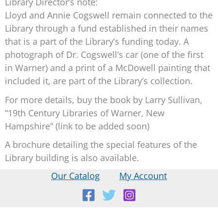
Library Director’s note:
Lloyd and Annie Cogswell remain connected to the
Library through a fund established in their names
that is a part of the Library’s funding today. A
photograph of Dr. Cogswell’s car (one of the first
in Warner) and a print of a McDowell painting that
included it, are part of the Library’s collection.
For more details, buy the book by Larry Sullivan,
“19th Century Libraries of Warner, New
Hampshire” (link to be added soon)
A brochure detailing the special features of the
Library building is also available.
Our Catalog
My Account