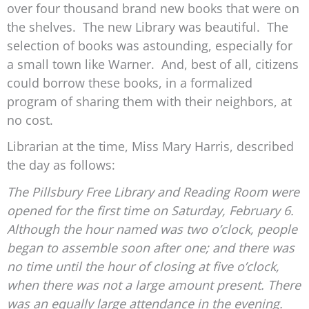
over four thousand brand new books that were on
the shelves. The new Library was beautiful. The
selection of books was astounding, especially for
a small town like Warner. And, best of all, citizens
could borrow these books, in a formalized
program of sharing them with their neighbors, at
no cost.
Librarian at the time, Miss Mary Harris, described
the day as follows:
The Pillsbury Free Library and Reading Room were
opened for the first time on Saturday, February 6.
Although the hour named was two o’clock, people
began to assemble soon after one; and there was
no time until the hour of closing at five o’clock,
when there was not a large amount present. There
was an equally large attendance in the evening.