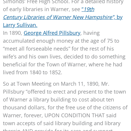
Simonds’ Free High School. For a detailed history
of early libraries in Warner, see
“
19th
Century Libraries of Warner New Hampshire”,
by
Larry Sullivan.
In 1890,
George Alfred Pillsbury
, having
accumulated enough money at the age of 75 to
“meet all forseeable needs” for the rest of his
wife’s and his own lives, decided to do something
beneficial for the Town of Warner, where he had
lived from 1840 to 1852.
So at Town Meeting on March 11, 1890, Mr.
Pillsbury “offered to erect and present to the town
of Warner a library building to cost about ten
thousand dollars, for the free use of the citizens of
Warner, forever, UPON CONDITION THAT said
town accepts of said library building and library
therein AND provide for its care and support