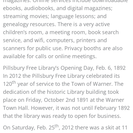
magazines. Online services include downloadable
ebooks, audiobooks, and digital magazines;
streaming movies; language lessons; and
genealogy resources. There is a very active
children’s room, a meeting room, book search
service, and wifi, computers, printers and
scanners for public use. Privacy booths are also
available for calls or online meetings.
Pillsbury Free Library’s Opening Day, Feb. 6, 1892
In 2012 the Pillsbury Free Library celebrated its
th
120
year of service to the Town of Warner. The
dedication of the historic Library building took
place on Friday, October 2nd 1891 at the Warner
Town Hall. However, it was not until February 1892
that the library was ready to open for business.
th
On Saturday, Feb. 25
, 2012 there was a skit at 11