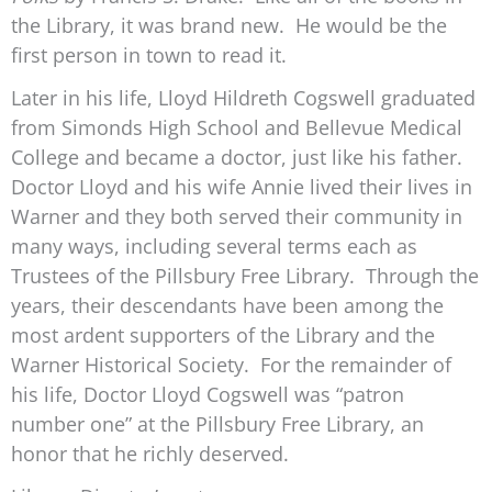
the Library, it was brand new. He would be the
first person in town to read it.
Later in his life, Lloyd Hildreth Cogswell graduated
from Simonds High School and Bellevue Medical
College and became a doctor, just like his father.
Doctor Lloyd and his wife Annie lived their lives in
Warner and they both served their community in
many ways, including several terms each as
Trustees of the Pillsbury Free Library. Through the
years, their descendants have been among the
most ardent supporters of the Library and the
Warner Historical Society. For the remainder of
his life, Doctor Lloyd Cogswell was “patron
number one” at the Pillsbury Free Library, an
honor that he richly deserved.