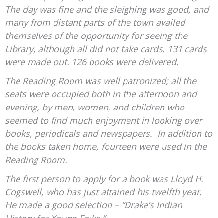
The day was fine and the sleighing was good, and
many from distant parts of the town availed
themselves of the opportunity for seeing the
Library, although all did not take cards. 131 cards
were made out. 126 books were delivered.
The Reading Room was well patronized; all the
seats were occupied both in the afternoon and
evening, by men, women, and children who
seemed to find much enjoyment in looking over
books, periodicals and newspapers. In addition to
the books taken home, fourteen were used in the
Reading Room.
The first person to apply for a book was Lloyd H.
Cogswell, who has just attained his twelfth year.
He made a good selection – “Drake’s Indian