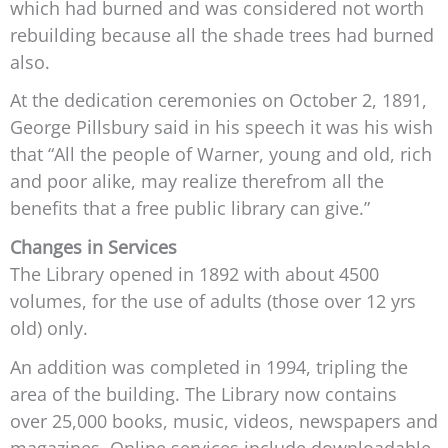
which had burned and was considered not worth
rebuilding because all the shade trees had burned
also.
At the dedication ceremonies on October 2, 1891,
George Pillsbury said in his speech it was his wish
that “All the people of Warner, young and old, rich
and poor alike, may realize therefrom all the
benefits that a free public library can give.”
Changes in Services
The Library opened in 1892 with about 4500
volumes, for the use of adults (those over 12 yrs
old) only.
An addition was completed in 1994, tripling the
area of the building. The Library now contains
over 25,000 books, music, videos, newspapers and