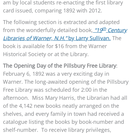
am by local students re-enacting the first library
card issued, comparing 1892 with 2012.
The following section is extracted and adapted
th
from the wonderfully detailed book,
“19
Century
Libraries of Warner, N.H.”
by Larry Sullivan.
The
book is available for $16 from the Warner
Historical Society or at the Library.
The Opening Day of the Pillsbury Free Library
:
February 6, 1892 was a very exciting day in
Warner. The long-awaited opening of the Pillsbury
Free Library was scheduled for 2:00 in the
afternoon. Miss Mary Harris, the Librarian had all
of the 4,142 new books neatly arranged on the
shelves, and every family in town had received a
catalogue listing the books by book-number and
shelf-number. To receive library privileges,