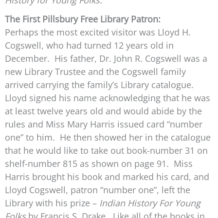
History for Young Folks.”
The First Pillsbury Free Library Patron:
Perhaps the most excited visitor was Lloyd H.
Cogswell, who had turned 12 years old in
December. His father, Dr. John R. Cogswell was a
new Library Trustee and the Cogswell family
arrived carrying the family’s Library catalogue.
Lloyd signed his name acknowledging that he was
at least twelve years old and would abide by the
rules and Miss Mary Harris issued card “number
one” to him. He then showed her in the catalogue
that he would like to take out book-number 31 on
shelf-number 815 as shown on page 91. Miss
Harris brought his book and marked his card, and
Lloyd Cogswell, patron “number one”, left the
Library with his prize –
Indian History For Young
Folks
by Francis S. Drake. Like all of the books in