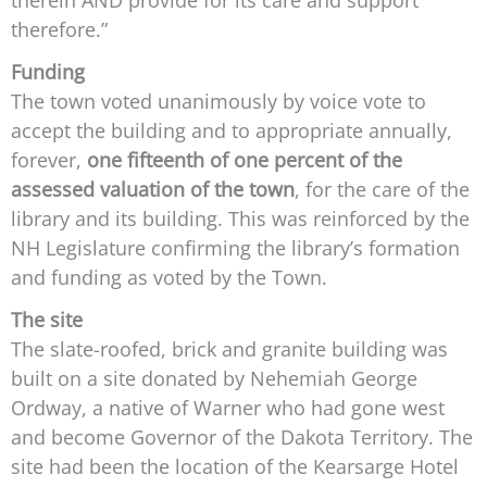
therefore.”
Funding
The town voted unanimously by voice vote to
accept the building and to appropriate annually,
forever,
one fifteenth of one percent of the
assessed valuation of the town
, for the care of the
library and its building. This was reinforced by the
NH Legislature confirming the library’s formation
and funding as voted by the Town.
The site
The slate-roofed, brick and granite building was
built on a site donated by Nehemiah George
Ordway, a native of Warner who had gone west
and become Governor of the Dakota Territory. The
site had been the location of the Kearsarge Hotel