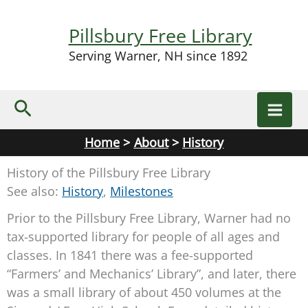
Skip
to
Pillsbury Free Library
content
Serving Warner, NH since 1892
Search
Home
About
History
History of the Pillsbury Free Library
See also:
History
,
Milestones
Prior to the Pillsbury Free Library, Warner had no
tax-supported library for people of all ages and
classes. In 1841 there was a fee-supported
“Farmers’ and Mechanics’ Library”, and later, there
was a small library of about 450 volumes at the