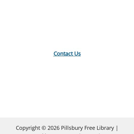
Location:
18 E Main St, Warner, NH
Mailing Address:
PO Box 299, Warner, NH 03278
Phone:
603-456-2289
Contact Us
Hours:
Monday: 10-12, 1-5
Tuesday: 9-12, 1-8
Wednesday: 1-5
Thursday: 9-12, 1-6
Saturday: 9-2
Copyright © 2026 Pillsbury Free Library |