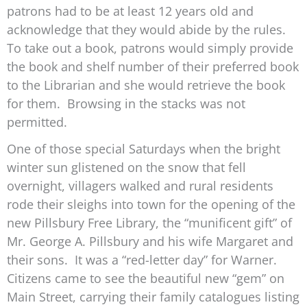
patrons had to be at least 12 years old and
acknowledge that they would abide by the rules.
To take out a book, patrons would simply provide
the book and shelf number of their preferred book
to the Librarian and she would retrieve the book
for them. Browsing in the stacks was not
permitted.
One of those special Saturdays when the bright
winter sun glistened on the snow that fell
overnight, villagers walked and rural residents
rode their sleighs into town for the opening of the
new Pillsbury Free Library, the “munificent gift” of
Mr. George A. Pillsbury and his wife Margaret and
their sons. It was a “red-letter day” for Warner.
Citizens came to see the beautiful new “gem” on
Main Street, carrying their family catalogues listing