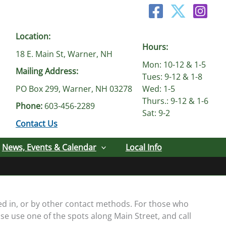
Location:
Hours:
18 E. Main St, Warner, NH
Mon: 10-12 & 1-5
Mailing Address:
Tues: 9-12 & 1-8
PO Box 299, Warner, NH 03278
Wed: 1-5
Thurs.: 9-12 & 1-6
Phone:
603-456-2289
Sat: 9-2
Contact Us
News, Events & Calendar
Local Info
ed in, or by other contact methods. For those who
se use one of the spots along Main Street, and call