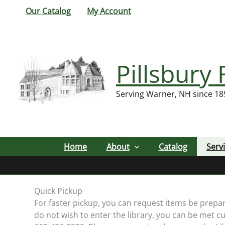
Skip
Our Catalog
My Account
to
content
Pillsbury 
Serving Warner, NH since 18
Home
About
Catalog
Serv
Quick Pickup
For faster pickup, you can request items be prepa
do not wish to enter the library, you can be met cu