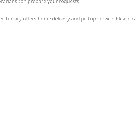
brarians can prepare your requests.
 Library offers home delivery and pickup service. Please ca