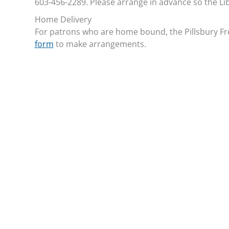
603-456-2289. Please arrange in advance so the Li
Home Delivery
For patrons who are home bound, the Pillsbury Free
form
to make arrangements.