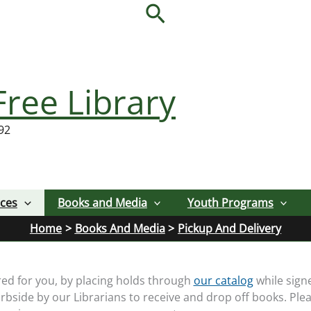
Search
Free Library
92
ices
Books and Media
Youth Programs
Home
Books And Media
Pickup And Delivery
red for you, by placing holds through
our catalog
while sign
rbside by our Librarians to receive and drop off books. Plea