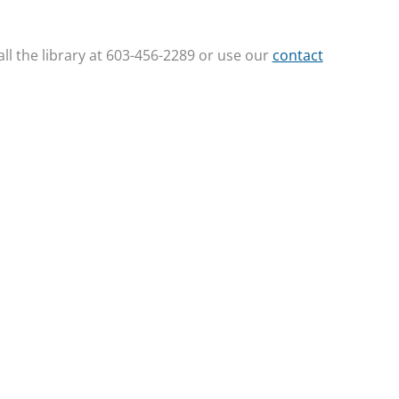
ll the library at 603-456-2289 or use our
contact