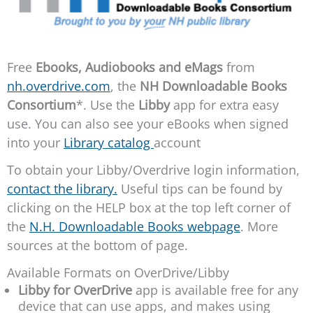
Free
Ebooks, Audiobooks
and eMags
from
nh.overdrive.com
, the
NH Downloadable Books
Consortium
*. Use the
Libby
app for extra easy
use. You can also see your eBooks when signed
into your
Library catalog
account
To obtain your Libby/Overdrive login information,
contact the library.
Useful tips can be found by
clicking on the HELP box at the top left corner of
the
N.H. Downloadable Books webpage
. More
sources at the bottom of page.
Available Formats on OverDrive/Libby
Libby for OverDrive
app is available free for any
device that can use apps, and makes using