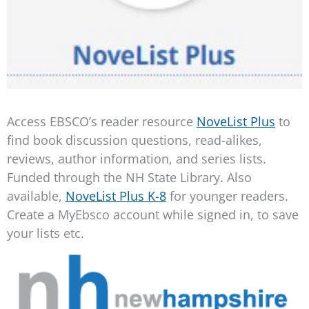
Access EBSCO’s reader resource
NoveList Plus
to
find book discussion questions, read-alikes,
reviews, author information, and series lists.
Funded through the NH State Library. Also
available,
NoveList Plus K-8
for younger readers.
Create a MyEbsco account while signed in, to save
your lists etc.