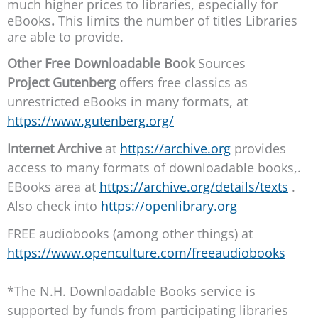
much higher prices to libraries, especially for
eBooks
.
This limits the number of titles Libraries
are able to provide.
Other Free Downloadable Book
Sources
Project Gutenberg
offers free classics as
unrestricted eBooks in many formats, at
https://www.gutenberg.org/
Internet Archive
at
https://archive.org
provides
access to many formats of downloadable books,.
EBooks area at
https://archive.org/details/texts
.
Also check into
https://openlibrary.org
FREE audiobooks (among other things) at
https://www.openculture.com/freeaudiobooks
*The N.H. Downloadable Books service is
supported by funds from participating libraries