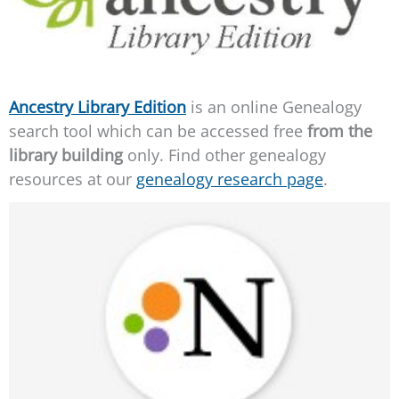
Ancestry Library Edition
is an online Genealogy
search tool which can be accessed free
from the
library building
only. Find other genealogy
resources at our
genealogy research page
.