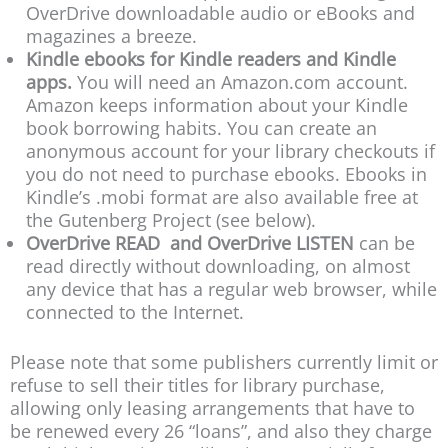
OverDrive downloadable audio or eBooks and
magazines a breeze.
Kindle ebooks for Kindle readers and Kindle
apps.
You will need an Amazon.com account.
Amazon keeps information about your Kindle
book borrowing habits. You can create an
anonymous account for your library checkouts if
you do not need to purchase ebooks. Ebooks in
Kindle’s .mobi format are also available free at
the Gutenberg Project (see below).
OverDrive READ and OverDrive LISTEN
can be
read directly without downloading, on almost
any device that has a regular web browser, while
connected to the Internet.
Please note that some publishers currently limit or
refuse to sell their titles for library purchase,
allowing only leasing arrangements that have to
be renewed every 26 “loans”, and also they charge