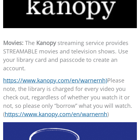
Movies:
The
Kanopy
streaming service provides
STREAMABLE movies and television shows. Use
your library card and passcode to create an
account.
https://www.kanopy.com/en/warnernh)
Please
note, the library is charged for every video you
check out, regardless of whether you watch it or
not, so please only “borrow” what you will watch.
(
https://www.kanopy.com/en/warnernh
)