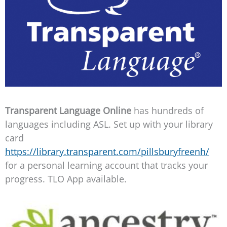
Transparent Language Online
has hundreds of
languages including ASL. Set up with your library
card
https://library.transparent.com/pillsburyfreenh/
for a personal learning account that tracks your
progress. TLO App available.