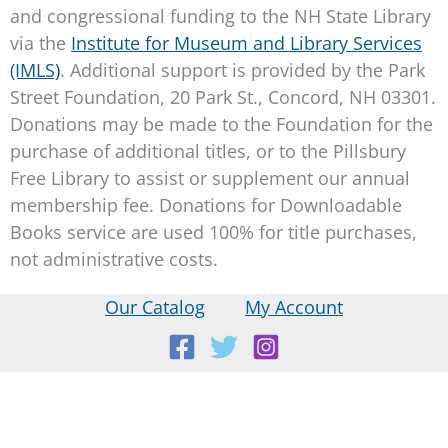
and congressional funding to the NH State Library
via the
Institute for Museum and Library Services
(IMLS)
. Additional support is provided by the Park
Street Foundation, 20 Park St., Concord, NH 03301.
Donations may be made to the Foundation for the
purchase of additional titles, or to the Pillsbury
Free Library to assist or supplement our annual
membership fee. Donations for Downloadable
Books service are used 100% for title purchases,
not administrative costs.
Our Catalog
My Account
Location:
18 E Main St, Warner, NH