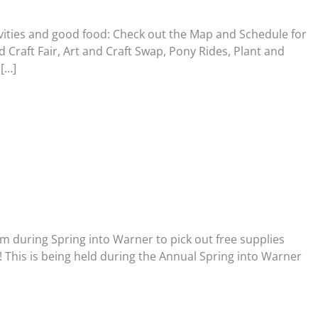
tivities and good food: Check out the Map and Schedule for
 Craft Fair, Art and Craft Swap, Pony Rides, Plant and
[…]
m during Spring into Warner to pick out free supplies
! This is being held during the Annual Spring into Warner