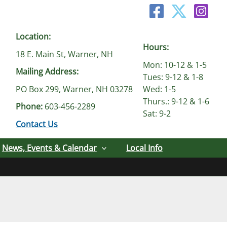
Location:
Hours:
18 E. Main St, Warner, NH
Mon: 10-12 & 1-5
Mailing Address:
Tues: 9-12 & 1-8
PO Box 299, Warner, NH 03278
Wed: 1-5
Thurs.: 9-12 & 1-6
Phone:
603-456-2289
Sat: 9-2
Contact Us
News, Events & Calendar
Local Info