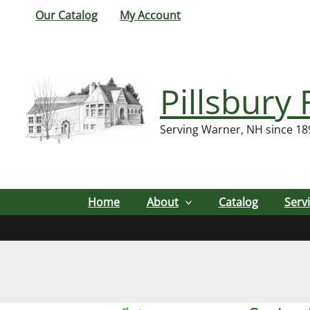
Skip
Our Catalog
My Account
to
content
Pillsbury 
Serving Warner, NH since 18
Home
About
Catalog
Serv