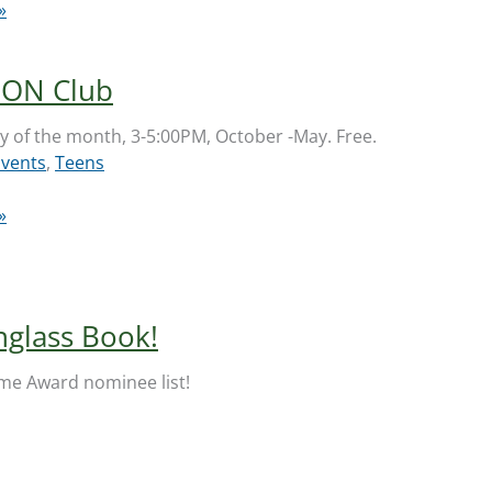
»
ON Club
 of the month, 3-5:00PM, October -May. Free.
Events
,
Teens
»
nglass Book!
Flume Award nominee list!