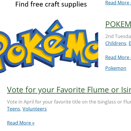
Art
Read More 
and
Craft
POKEM
Supply
Swap:
2nd Tuesday
May
Childrens
,
16,
2026
POKEMON
Read More 
Club
Pokemon
Vote for your Favorite Flume or Isi
Vote in April for your favorite title on the Isinglass or 
Teens
,
Volunteers
Vote
Read More »
for