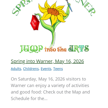
Spring into Warner, May 16, 2026
Adults
,
Childrens
,
Events
,
Teens
On Saturday, May 16, 2026 visitors to
Warner can enjoy a variety of activities
and good food: Check out the Map and
Schedule for the…