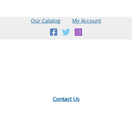
Our Catalog
My Account
Location:
18 E Main St, Warner, NH
Mailing Address:
PO Box 299, Warner, NH 03278
Phone:
603-456-2289
Contact Us
Hours:
Monday: 10-12, 1-5
Tuesday: 9-12, 1-8