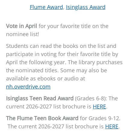
Flume Award
,
Isinglass Award
Vote in April
for your favorite title on the
nominee list!
Students can read the books on the list and
participate in voting for their favorite title by
April the following year. The library purchases
the nominated titles. Some may also be
available as ebooks or audio at
nh.overdrive.com
Isinglass Teen Read Award
(Grades 6-8): The
current 2026-2027 list brochure is
HERE
.
The Flume Teen Book Award
for Grades 9-12.
The current 2026-2027 list brochure is
HERE
.