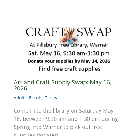
Art and Craft Supply Swap: May 16,
2026
Adults
,
Events
,
Teens
Come in to the library on Saturday May
16, between 9:30 am and 1:30 pm during
Spring into Warner to pick out free
supplies donated…