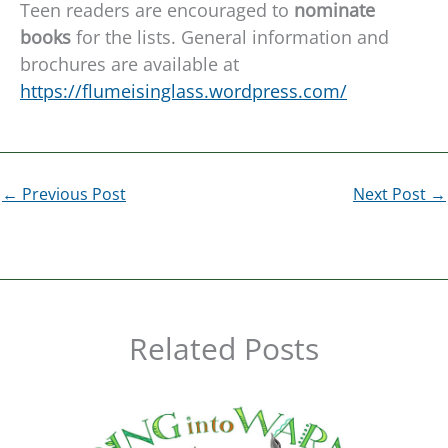
Teen readers are encouraged to
nominate
books
for the lists. General information and
brochures are available at
https://flumeisinglass.wordpress.com/
←
Previous Post
Next Post
→
Related Posts