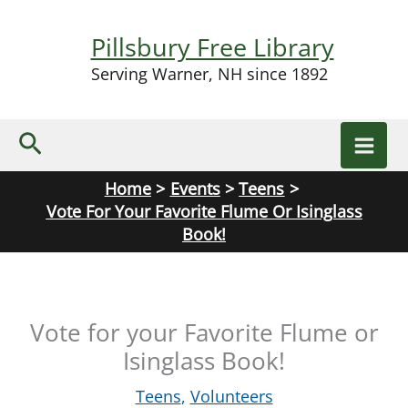
Skip
to
Pillsbury Free Library
content
Serving Warner, NH since 1892
Search
Home
Events
Teens
Vote For Your Favorite Flume Or Isinglass
Book!
Vote for your Favorite Flume or
Isinglass Book!
Teens
,
Volunteers