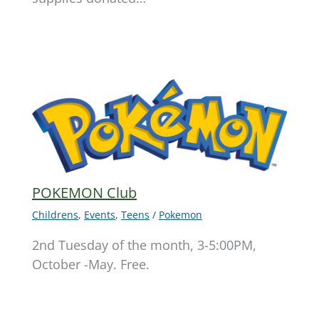
POKEMON Club
Childrens
,
Events
,
Teens
/
Pokemon
2nd Tuesday of the month, 3-5:00PM,
October -May. Free.