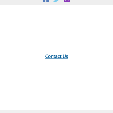
Location:
18 E Main St, Warner, NH
Mailing Address:
PO Box 299, Warner, NH 03278
Phone:
603-456-2289
Contact Us
Hours:
Monday: 10-12, 1-5
Tuesday: 9-12, 1-8
Wednesday: 1-5
Thursday: 9-12, 1-6
Saturday: 9-2