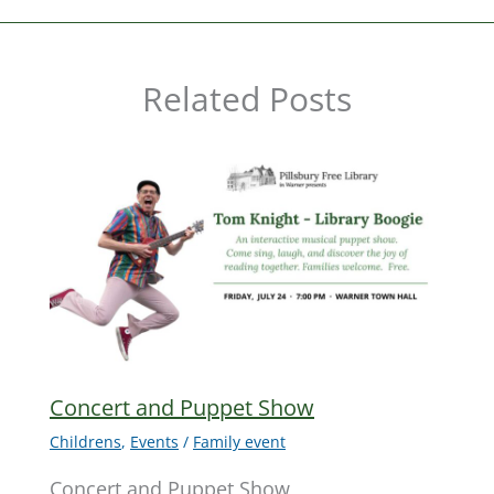
Related Posts
Concert and Puppet Show
Childrens
,
Events
/
Family event
Concert and Puppet Show