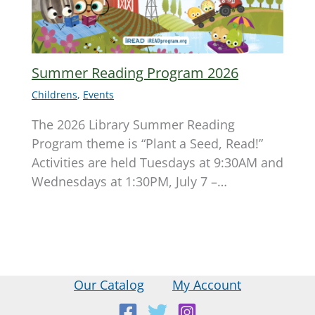
Summer Reading Program 2026
Childrens
,
Events
The 2026 Library Summer Reading
Program theme is “Plant a Seed, Read!”
Activities are held Tuesdays at 9:30AM and
Wednesdays at 1:30PM, July 7 –…
Our Catalog
My Account