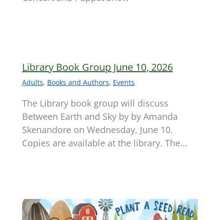
Library Book Group June 10, 2026
Adults
,
Books and Authors
,
Events
The Library book group will discuss
Between Earth and Sky by by Amanda
Skenandore on Wednesday, June 10.
Copies are available at the library. The…