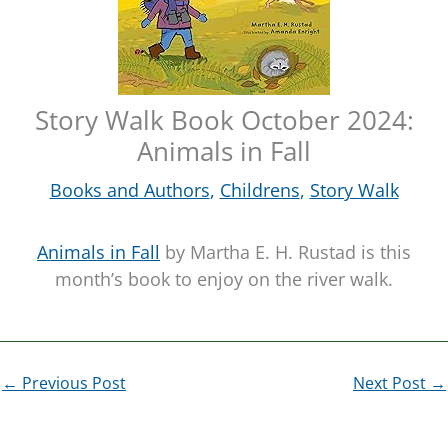
Story Walk Book October 2024:
Animals in Fall
Books and Authors
,
Childrens
,
Story Walk
Animals in Fall
by Martha E. H. Rustad is this
month’s book to enjoy on the river walk.
←
Previous Post
Next Post
→