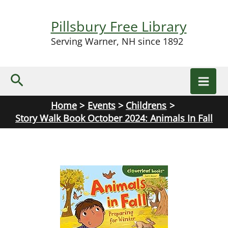
Skip
to
Pillsbury Free Library
content
Serving Warner, NH since 1892
Search
Home
Events
Childrens
Story Walk Book October 2024: Animals In Fall