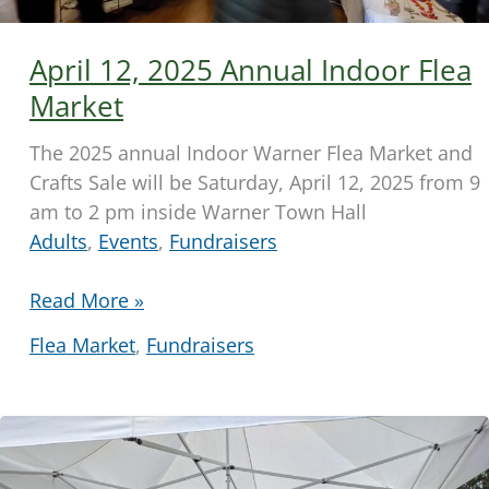
April 12, 2025 Annual Indoor Flea
Market
The 2025 annual Indoor Warner Flea Market and
Crafts Sale will be Saturday, April 12, 2025 from 9
am to 2 pm inside Warner Town Hall
Adults
,
Events
,
Fundraisers
April
Read More »
12,
Flea Market
,
Fundraisers
2025
Annual
Indoor
Flea
Market