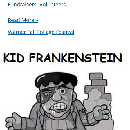
Fundraisers
,
Volunteers
Fall
Read More »
Festival
Warner Fall Foliage Festival
Book
and
Bake
Sale
2025