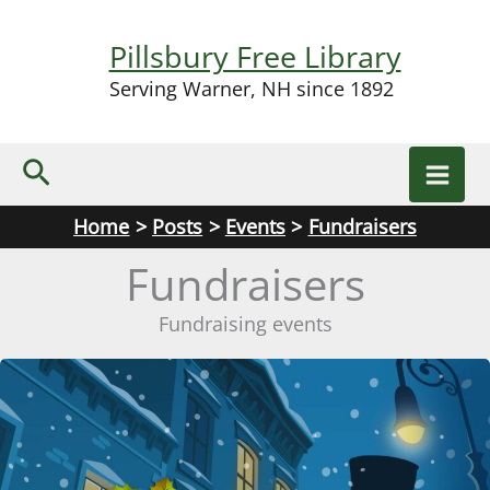
Skip
to
Pillsbury Free Library
content
Serving Warner, NH since 1892
Search
Home
Posts
Events
Fundraisers
Fundraisers
Fundraising events