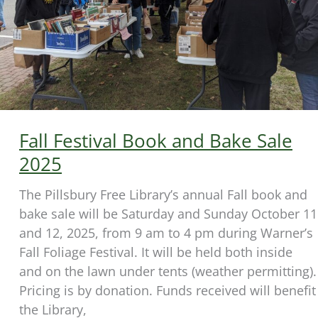
Fall Festival Book and Bake Sale
2025
The Pillsbury Free Library’s annual Fall book and
bake sale will be Saturday and Sunday October 11
and 12, 2025, from 9 am to 4 pm during Warner’s
Fall Foliage Festival. It will be held both inside
and on the lawn under tents (weather permitting).
Pricing is by donation. Funds received will benefit
the Library,