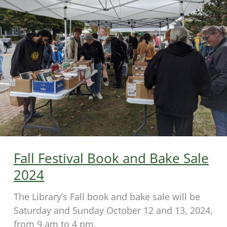
Fall Festival Book and Bake Sale
2024
The Library’s Fall book and bake sale will be
Saturday and Sunday October 12 and 13, 2024,
from 9 am to 4 pm.