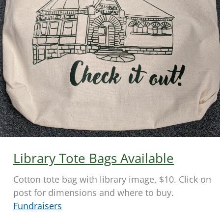
Library Tote Bags Available
Cotton tote bag with library image, $10. Click on
post for dimensions and where to buy.
Fundraisers