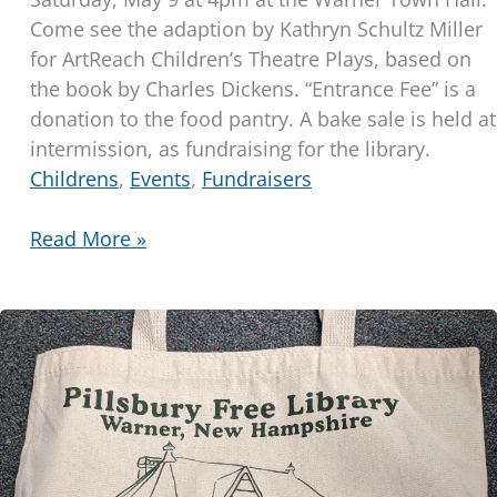
Come see the adaption by Kathryn Schultz Miller
for ArtReach Children’s Theatre Plays, based on
the book by Charles Dickens. “Entrance Fee” is a
donation to the food pantry. A bake sale is held at
intermission, as fundraising for the library.
Childrens
,
Events
,
Fundraisers
Children’s
Read More »
Theater
Production
of
“A
Christmas
Carol”