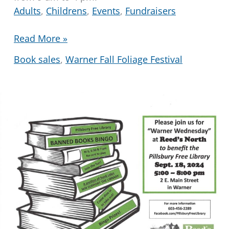
Adults
,
Childrens
,
Events
,
Fundraisers
Fall
Read More »
Festival
Book sales
,
Warner Fall Foliage Festival
Book
and
Bake
Sale
2024