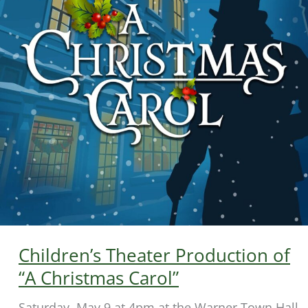
Children’s Theater Production of
“A Christmas Carol”
Saturday, May 9 at 4pm at the Warner Town Hall.