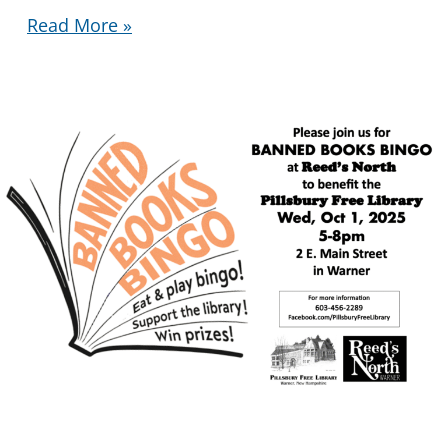
Library
Read More »
Tote
Bags
Available