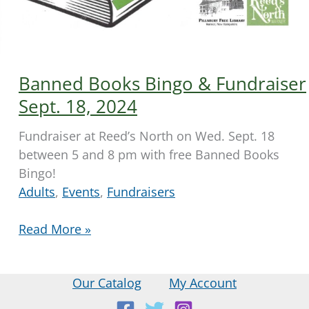
Banned Books Bingo & Fundraiser
Sept. 18, 2024
Fundraiser at Reed’s North on Wed. Sept. 18
between 5 and 8 pm with free Banned Books
Bingo!
Adults
,
Events
,
Fundraisers
Banned
Read More »
Books
Bingo
Our Catalog
My Account
&
Fundraiser