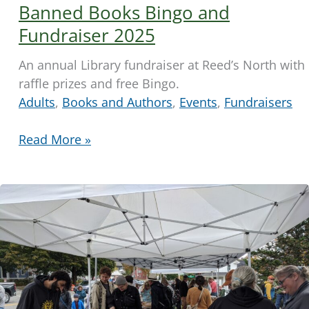
Banned Books Bingo and
Fundraiser 2025
An annual Library fundraiser at Reed’s North with
raffle prizes and free Bingo.
Adults
,
Books and Authors
,
Events
,
Fundraisers
Banned
Read More »
Books
Bingo
and
Fundraiser
2025