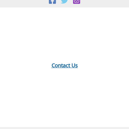
Sept.
18,
Location:
2024
18 E Main St, Warner, NH
Mailing Address:
PO Box 299, Warner, NH 03278
Phone:
603-456-2289
Contact Us
Hours:
Monday: 10-12, 1-5
Tuesday: 9-12, 1-8
Wednesday: 1-5
Thursday: 9-12, 1-6
Saturday: 9-2