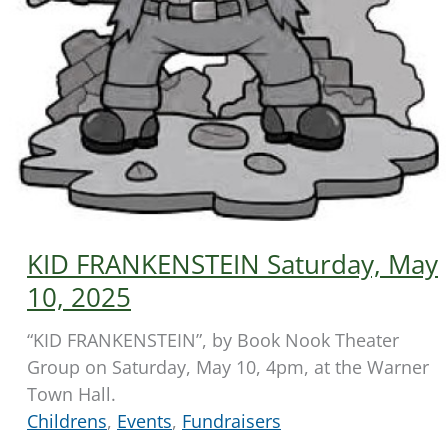
KID FRANKENSTEIN Saturday, May
10, 2025
“KID FRANKENSTEIN”, by Book Nook Theater
Group on Saturday, May 10, 4pm, at the Warner
Town Hall.
Childrens
,
Events
,
Fundraisers