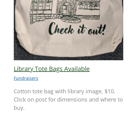
Library Tote Bags Available
Fundraisers
Cotton tote bag with library image, $10.
Click on post for dimensions and where to
buy.