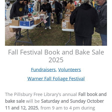
Fall Festival Book and Bake Sale
2025
Fundraisers
,
Volunteers
Warner Fall Foliage Festival
The Pillsbury Free Library’s annual
Fall book and
bake sale
will be
Saturday and Sunday October
11 and 12, 2025
, from 9 am to 4 pm during