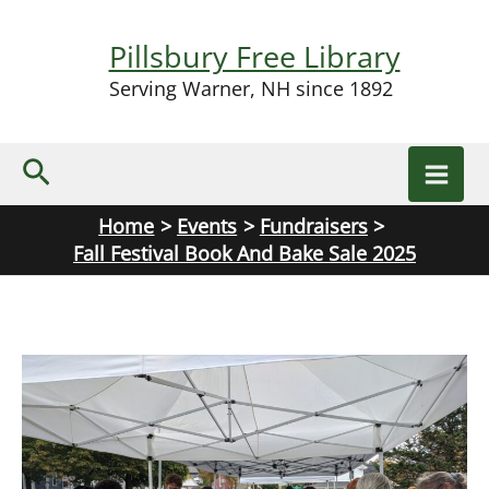
Skip
to
Pillsbury Free Library
content
Serving Warner, NH since 1892
Search
Home
Events
Fundraisers
Fall Festival Book And Bake Sale 2025