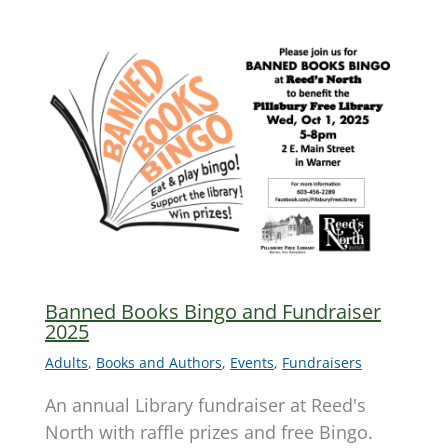
Banned Books Bingo and Fundraiser
2025
Adults
,
Books and Authors
,
Events
,
Fundraisers
An annual Library fundraiser at Reed's
North with raffle prizes and free Bingo.