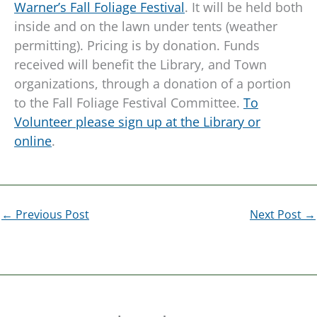
Warner’s Fall Foliage Festival
. It will be held both
inside and on the lawn under tents (weather
permitting). Pricing is by donation. Funds
received will benefit the Library, and Town
organizations, through a donation of a portion
to the Fall Foliage Festival Committee.
To
Volunteer please sign up at the Library or
online
.
←
Previous Post
Next Post
→