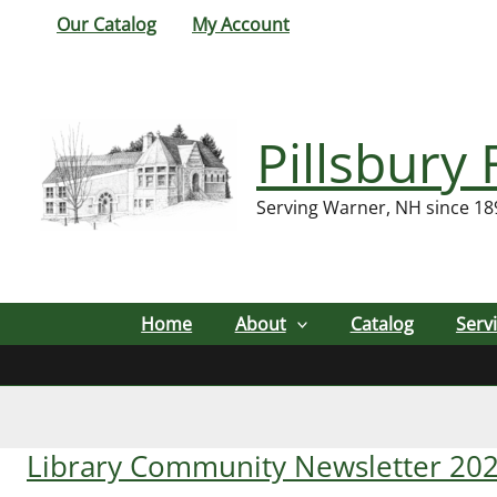
Skip
Our Catalog
My Account
to
content
Pillsbury 
Serving Warner, NH since 18
Home
About
Catalog
Serv
Library Community Newsletter 20