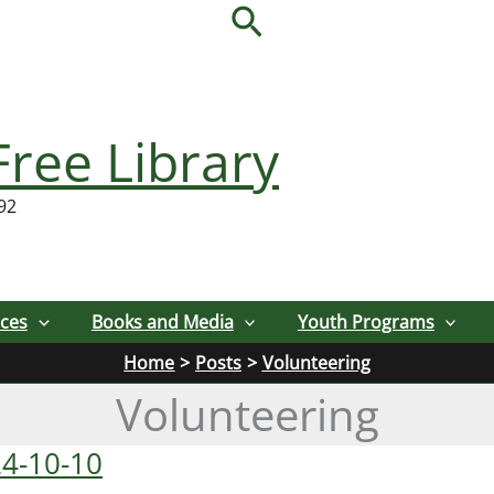
Search
Free Library
92
ices
Books and Media
Youth Programs
Home
Posts
Volunteering
Volunteering
24-10-10