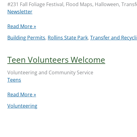
#231 Fall Foliage Festival, Flood Maps, Halloween, Transf
Newsletter
Library
Read More »
Community
Building Permits
,
Rollins State Park
,
Transfer and Recycli
Newsletter
2024-
10-
Teen Volunteers Welcome
10
Volunteering and Community Service
Teens
Teen
Read More »
Volunteers
Volunteering
Welcome