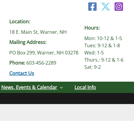
Location:
Hours:
18 E. Main St, Warner, NH
Mon: 10-12 & 1-5
Mailing Address:
Tues: 9-12 & 1-8
PO Box 299, Warner, NH 03278
Wed: 1-5
Thurs.: 9-12 & 1-6
Phone:
603-456-2289
Sat: 9-2
Contact Us
News, Events & Calendar
Local Info