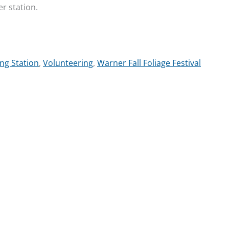
er station.
ng Station
,
Volunteering
,
Warner Fall Foliage Festival