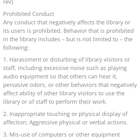
rev)
Prohibited Conduct
Any conduct that negatively affects the library or
its users is prohibited. Behavior that is prohibited
in the library includes – but is not limited to – the
following:
1. Harassment or disturbing of library visitors or
staff, including excessive noise such as playing
audio equipment so that others can hear it,
pervasive odors, or other behaviors that negatively
affect ability of other library visitors to use the
library or of staff to perform their work.
2. Inappropriate touching or physical display of
affection; Aggressive physical or verbal actions.
3. Mis-use of computers or other equipment