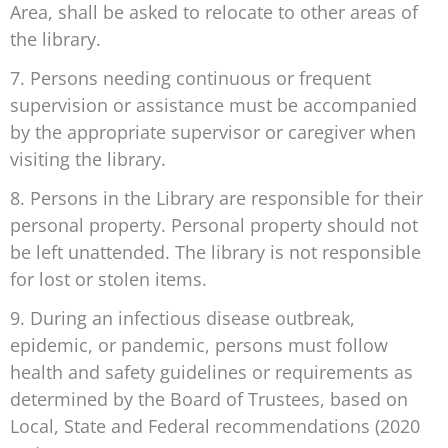
Area, shall be asked to relocate to other areas of
the library.
7. Persons needing continuous or frequent
supervision or assistance must be accompanied
by the appropriate supervisor or caregiver when
visiting the library.
8. Persons in the Library are responsible for their
personal property. Personal property should not
be left unattended. The library is not responsible
for lost or stolen items.
9. During an infectious disease outbreak,
epidemic, or pandemic, persons must follow
health and safety guidelines or requirements as
determined by the Board of Trustees, based on
Local, State and Federal recommendations (2020