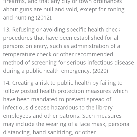
firearms, and that any city or town ordinances
about guns are null and void, except for zoning
and hunting (2012).
13. Refusing or avoiding specific health check
procedures that have been established for all
persons on entry, such as administration of a
temperature check or other recommended
method of screening for serious infectious disease
during a public health emergency. (2020)
14. Creating a risk to public health by failing to
follow posted health protection measures which
have been mandated to prevent spread of
infectious disease hazardous to the library
employees and other patrons. Such measures
may include the wearing of a face mask, personal
distancing, hand sanitizing, or other