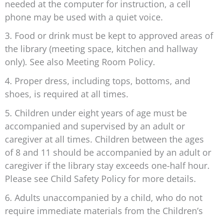
needed at the computer for instruction, a cell
phone may be used with a quiet voice.
3. Food or drink must be kept to approved areas of
the library (meeting space, kitchen and hallway
only). See also Meeting Room Policy.
4. Proper dress, including tops, bottoms, and
shoes, is required at all times.
5. Children under eight years of age must be
accompanied and supervised by an adult or
caregiver at all times. Children between the ages
of 8 and 11 should be accompanied by an adult or
caregiver if the library stay exceeds one-half hour.
Please see Child Safety Policy for more details.
6. Adults unaccompanied by a child, who do not
require immediate materials from the Children’s