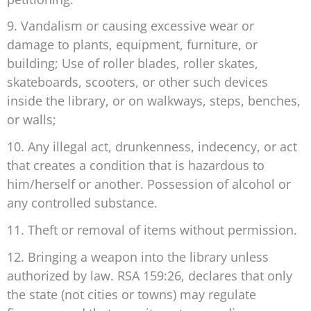
9. Vandalism or causing excessive wear or
damage to plants, equipment, furniture, or
building; Use of roller blades, roller skates,
skateboards, scooters, or other such devices
inside the library, or on walkways, steps, benches,
or walls;
10. Any illegal act, drunkenness, indecency, or act
that creates a condition that is hazardous to
him/herself or another. Possession of alcohol or
any controlled substance.
11. Theft or removal of items without permission.
12. Bringing a weapon into the library unless
authorized by law. RSA 159:26, declares that only
the state (not cities or towns) may regulate