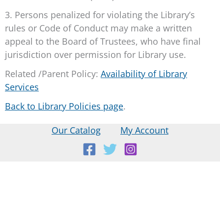
3. Persons penalized for violating the Library’s
rules or Code of Conduct may make a written
appeal to the Board of Trustees, who have final
jurisdiction over permission for Library use.
Related /Parent Policy:
Availability of Library
Services
Back to Library Policies page
.
Our Catalog
My Account
Location:
18 E Main St, Warner, NH
Mailing Address: