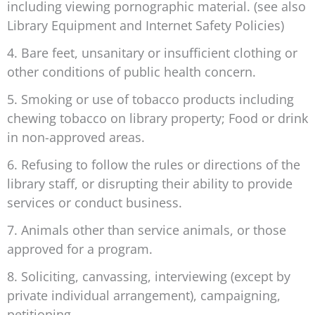
including viewing pornographic material. (see also
Library Equipment and Internet Safety Policies)
4. Bare feet, unsanitary or insufficient clothing or
other conditions of public health concern.
5. Smoking or use of tobacco products including
chewing tobacco on library property; Food or drink
in non-approved areas.
6. Refusing to follow the rules or directions of the
library staff, or disrupting their ability to provide
services or conduct business.
7. Animals other than service animals, or those
approved for a program.
8. Soliciting, canvassing, interviewing (except by
private individual arrangement), campaigning,
petitioning.