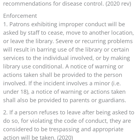
recommendations for disease control. (2020 rev)
Enforcement
1. Patrons exhibiting improper conduct will be
asked by staff to cease, move to another location,
or leave the library. Severe or recurring problems
will result in barring use of the library or certain
services to the individual involved, or by making
library use conditional. A notice of warning or
actions taken shall be provided to the person
involved. If the incident involves a minor (i.e.
under 18), a notice of warning or actions taken
shall also be provided to parents or guardians.
2. If a person refuses to leave after being asked to
do so, for violating the code of conduct, they are
considered to be trespassing and appropriate
action will be taken. (2020)