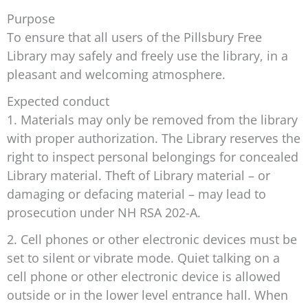
Purpose
To ensure that all users of the Pillsbury Free
Library may safely and freely use the library, in a
pleasant and welcoming atmosphere.
Expected conduct
1. Materials may only be removed from the library
with proper authorization. The Library reserves the
right to inspect personal belongings for concealed
Library material. Theft of Library material – or
damaging or defacing material – may lead to
prosecution under NH RSA 202-A.
2. Cell phones or other electronic devices must be
set to silent or vibrate mode. Quiet talking on a
cell phone or other electronic device is allowed
outside or in the lower level entrance hall. When