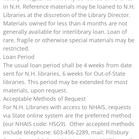
in N.H. Reference materials may be loaned to N.H.
Libraries at the discretion of the Library Director.
Materials owned for less than 4 months are not
generally available for interlibrary loan. Loan of
rare, fragile or otherwise special materials may be
restricted.
Loan Period
The usual loan period shall be 4 weeks from date
sent for N.H. libraries, 6 weeks for Out-of-State
libraries. This period may be extended for most
materials, upon request.
Acceptable Methods of Request
For N.H. Libraries with access to NHAIS, requests
via State online system are the preferred method
(our NHAIS code: HSG9). Other accepted methods
include telephone: 603-456-2289, mail: Pillsbury