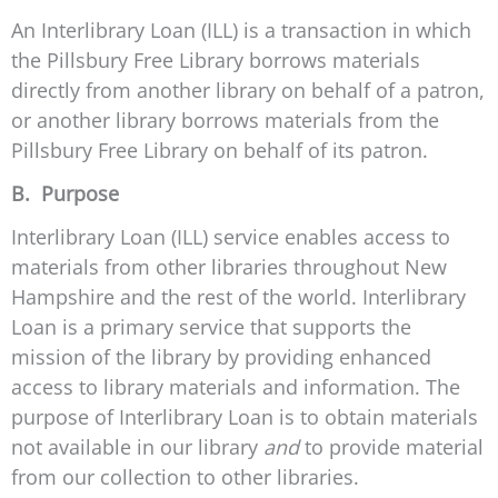
An Interlibrary Loan (ILL) is a transaction in which
the Pillsbury Free Library borrows materials
directly from another library on behalf of a patron,
or another library borrows materials from the
Pillsbury Free Library on behalf of its patron.
B. Purpose
Interlibrary Loan (ILL) service enables access to
materials from other libraries throughout New
Hampshire and the rest of the world. Interlibrary
Loan is a primary service that supports the
mission of the library by providing enhanced
access to library materials and information. The
purpose of Interlibrary Loan is to obtain materials
not available in our library
and
to provide material
from our collection to other libraries.