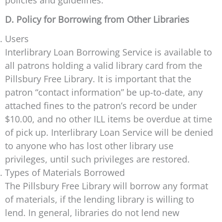
policies and guidelines.
D. Policy for Borrowing from Other Libraries
Users
Interlibrary Loan Borrowing Service is available to
all patrons holding a valid library card from the
Pillsbury Free Library. It is important that the
patron “contact information” be up-to-date, any
attached fines to the patron’s record be under
$10.00, and no other ILL items be overdue at time
of pick up. Interlibrary Loan Service will be denied
to anyone who has lost other library use
privileges, until such privileges are restored.
Types of Materials Borrowed
The Pillsbury Free Library will borrow any format
of materials, if the lending library is willing to
lend. In general, libraries do not lend new