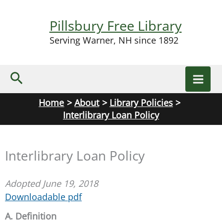
Skip
to
Pillsbury Free Library
content
Serving Warner, NH since 1892
Search
Home
About
Library Policies
Interlibrary Loan Policy
Interlibrary Loan Policy
Adopted June 19, 2018
Downloadable pdf
A. Definition