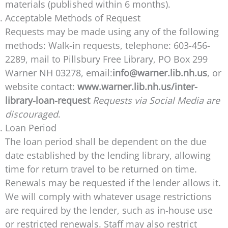
materials (published within 6 months).
Acceptable Methods of Request
Requests may be made using any of the following
methods: Walk-in requests, telephone: 603-456-
2289, mail to Pillsbury Free Library, PO Box 299
Warner NH 03278, email:
info@warner.lib.nh.us
, or
website contact:
www.warner.lib.nh.us/inter-
library-loan-request
Requests via Social Media are
discouraged
.
Loan Period
The loan period shall be dependent on the due
date established by the lending library, allowing
time for return travel to be returned on time.
Renewals may be requested if the lender allows it.
We will comply with whatever usage restrictions
are required by the lender, such as in-house use
or restricted renewals. Staff may also restrict