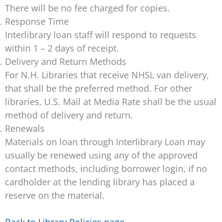
There will be no fee charged for copies.
Response Time
Interlibrary loan staff will respond to requests
within 1 – 2 days of receipt.
Delivery and Return Methods
For N.H. Libraries that receive NHSL van delivery,
that shall be the preferred method. For other
libraries, U.S. Mail at Media Rate shall be the usual
method of delivery and return.
Renewals
Materials on loan through Interlibrary Loan may
usually be renewed using any of the approved
contact methods, including borrower login, if no
cardholder at the lending library has placed a
reserve on the material.
Back to Library Policies page
.