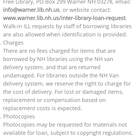
Free Library, PO Box 299 Warner NH 03278, email:
info@warner.lib.nh.us
, or website contact:
www.warner.lib.nh.us/inter-library-loan-request
.
Walk-in ILL requests by staff of borrowing libraries
are also allowed when identification is provided.
Charges
There are no fees charged for items that are
borrowed by NH libraries using the NH van
delivery system, and that are returned
undamaged. For libraries outside the NH Van
delivery system, we reserve the right to charge for
the cost of delivery. For lost or damaged items,
replacement or compensation based on
replacement costs is expected.
Photocopies
Photocopies may be requested for materials not
available for loan, subject to copyright regulations.