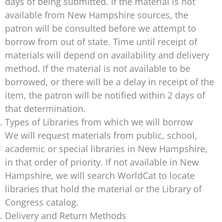
days of being submitted. If the material is not
available from New Hampshire sources, the
patron will be consulted before we attempt to
borrow from out of state. Time until receipt of
materials will depend on availability and delivery
method. If the material is not available to be
borrowed, or there will be a delay in receipt of the
item, the patron will be notified within 2 days of
that determination.
Types of Libraries from which we will borrow
We will request materials from public, school,
academic or special libraries in New Hampshire,
in that order of priority. If not available in New
Hampshire, we will search WorldCat to locate
libraries that hold the material or the Library of
Congress catalog.
Delivery and Return Methods