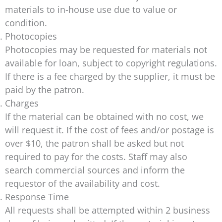
materials to in-house use due to value or
condition.
Photocopies
Photocopies may be requested for materials not
available for loan, subject to copyright regulations.
If there is a fee charged by the supplier, it must be
paid by the patron.
Charges
If the material can be obtained with no cost, we
will request it. If the cost of fees and/or postage is
over $10, the patron shall be asked but not
required to pay for the costs. Staff may also
search commercial sources and inform the
requestor of the availability and cost.
Response Time
All requests shall be attempted within 2 business