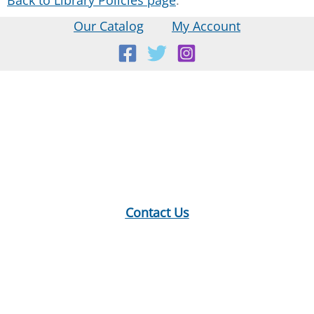
Our Catalog
My Account
Location:
18 E Main St, Warner, NH
Mailing Address:
PO Box 299, Warner, NH 03278
Phone:
603-456-2289
Contact Us
Hours:
Monday: 10-12, 1-5
Tuesday: 9-12, 1-8
Wednesday: 1-5