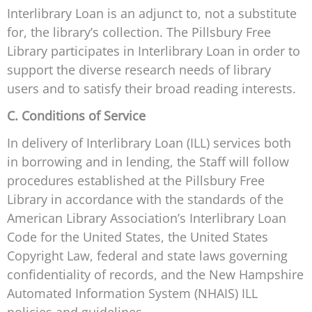
Interlibrary Loan is an adjunct to, not a substitute
for, the library’s collection. The Pillsbury Free
Library participates in Interlibrary Loan in order to
support the diverse research needs of library
users and to satisfy their broad reading interests.
C. Conditions of Service
In delivery of Interlibrary Loan (ILL) services both
in borrowing and in lending, the Staff will follow
procedures established at the Pillsbury Free
Library in accordance with the standards of the
American Library Association’s Interlibrary Loan
Code for the United States, the United States
Copyright Law, federal and state laws governing
confidentiality of records, and the New Hampshire
Automated Information System (NHAIS) ILL