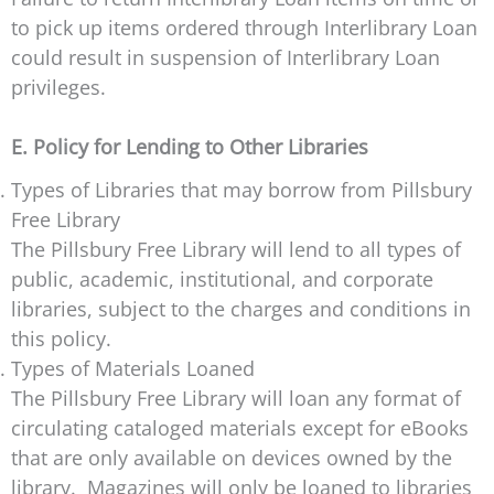
to pick up items ordered through Interlibrary Loan
could result in suspension of Interlibrary Loan
privileges.
E. Policy for Lending to Other Libraries
Types of Libraries that may borrow from Pillsbury
Free Library
The Pillsbury Free Library will lend to all types of
public, academic, institutional, and corporate
libraries, subject to the charges and conditions in
this policy.
Types of Materials Loaned
The Pillsbury Free Library will loan any format of
circulating cataloged materials except for eBooks
that are only available on devices owned by the
library. Magazines will only be loaned to libraries