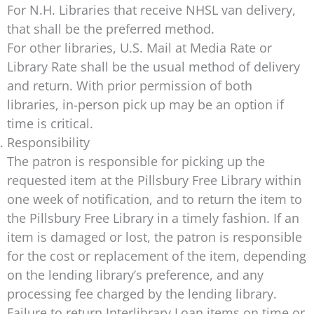
For N.H. Libraries that receive NHSL van delivery,
that shall be the preferred method.
For other libraries, U.S. Mail at Media Rate or
Library Rate shall be the usual method of delivery
and return. With prior permission of both
libraries, in-person pick up may be an option if
time is critical.
Responsibility
The patron is responsible for picking up the
requested item at the Pillsbury Free Library within
one week of notification, and to return the item to
the Pillsbury Free Library in a timely fashion. If an
item is damaged or lost, the patron is responsible
for the cost or replacement of the item, depending
on the lending library’s preference, and any
processing fee charged by the lending library.
Failure to return Interlibrary Loan items on time or