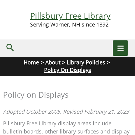
Skip
to
Pillsbury Free Library
content
Serving Warner, NH since 1892
Search
Home
About
Library Policies
Policy On Displays
Policy on Displays
Adopted October 2005. Revised February 21, 2023
Pillsbury Free Library display areas include
bulletin boards, other library surfaces and display