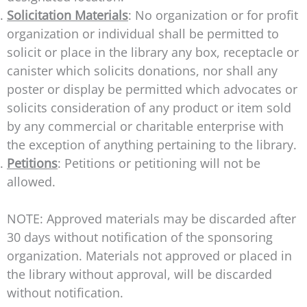
Solicitation Materials
: No organization or for profit
organization or individual shall be permitted to
solicit or place in the library any box, receptacle or
canister which solicits donations, nor shall any
poster or display be permitted which advocates or
solicits consideration of any product or item sold
by any commercial or charitable enterprise with
the exception of anything pertaining to the library.
Petitions
: Petitions or petitioning will not be
allowed.
NOTE: Approved materials may be discarded after
30 days without notification of the sponsoring
organization. Materials not approved or placed in
the library without approval, will be discarded
without notification.