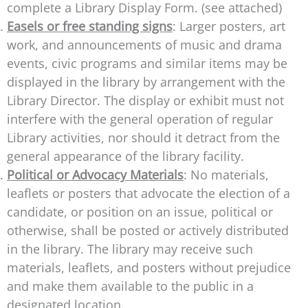
complete a Library Display Form. (see attached)
Easels or free standing signs
: Larger posters, art
work, and announcements of music and drama
events, civic programs and similar items may be
displayed in the library by arrangement with the
Library Director. The display or exhibit must not
interfere with the general operation of regular
Library activities, nor should it detract from the
general appearance of the library facility.
Political or Advocacy Materials
: No materials,
leaflets or posters that advocate the election of a
candidate, or position on an issue, political or
otherwise, shall be posted or actively distributed
in the library. The library may receive such
materials, leaflets, and posters without prejudice
and make them available to the public in a
designated location.