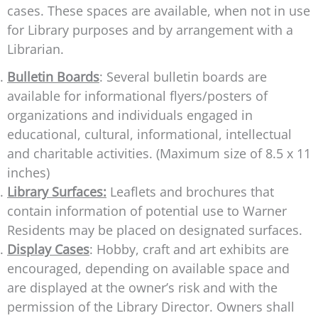
cases. These spaces are available, when not in use
for Library purposes and by arrangement with a
Librarian.
Bulletin Boards
: Several bulletin boards are
available for informational flyers/posters of
organizations and individuals engaged in
educational, cultural, informational, intellectual
and charitable activities. (Maximum size of 8.5 x 11
inches)
Library Surfaces:
Leaflets and brochures that
contain information of potential use to Warner
Residents may be placed on designated surfaces.
Display Cases
: Hobby, craft and art exhibits are
encouraged, depending on available space and
are displayed at the owner’s risk and with the
permission of the Library Director. Owners shall