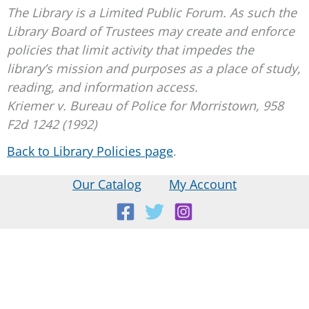
The Library is a Limited Public Forum. As such the
Library Board of Trustees may create and enforce
policies that limit activity that impedes the
library’s mission and purposes as a place of study,
reading, and information access.
Kriemer v. Bureau of Police for Morristown, 958
F2d 1242 (1992)
Back to Library Policies page
.
Our Catalog
My Account
Location:
18 E Main St, Warner, NH
Mailing Address: