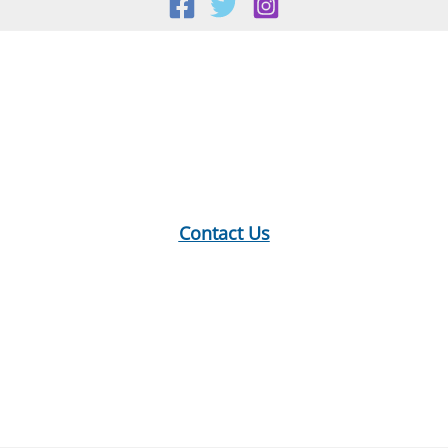
Location:
18 E Main St, Warner, NH
Mailing Address:
PO Box 299, Warner, NH 03278
Phone:
603-456-2289
Contact Us
Hours:
Monday: 10-12, 1-5
Tuesday: 9-12, 1-8
Wednesday: 1-5
Thursday: 9-12, 1-6
Saturday: 9-2