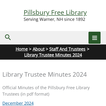
Skip
to
Pillsbury Free Library
content
Serving Warner, NH since 1892
Search
Home
About
Staff And Trustees
Library Trustee Minutes 2024
Library Trustee Minutes 2024
Official Minutes of the Pillsbury Free Library
Trustees (in pdf format)
December 2024