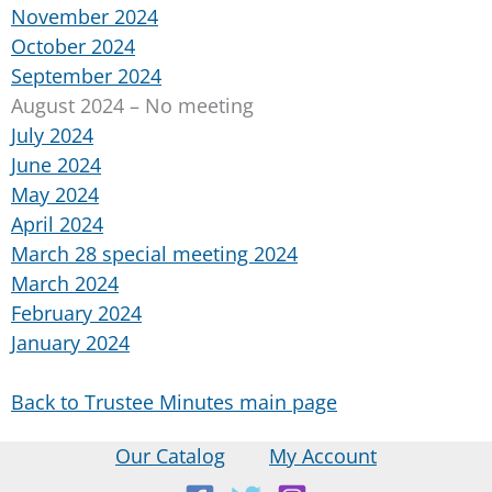
November 2024
October 2024
September 2024
August 2024 – No meeting
July 2024
June 2024
May 2024
April 2024
March 28 special meeting 2024
March 2024
February 2024
January 2024
Back to Trustee Minutes main page
Our Catalog
My Account