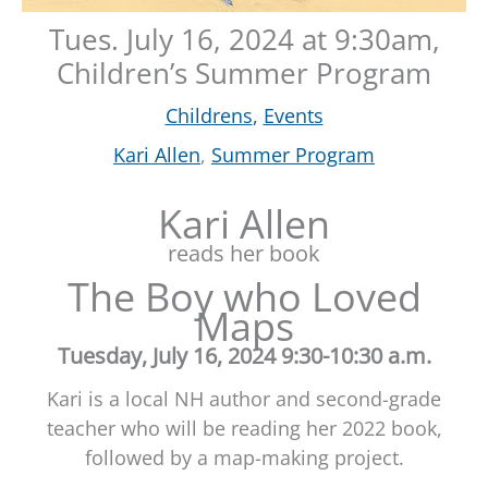
Tues. July 16, 2024 at 9:30am,
Children’s Summer Program
Childrens
,
Events
Kari Allen
,
Summer Program
Kari Allen
reads her book
The Boy who Loved
Maps
Tuesday, July 16, 2024 9:30-10:30 a.m.
Kari is a local NH author and second-grade
teacher who will be reading her 2022 book,
followed by a map-making project.