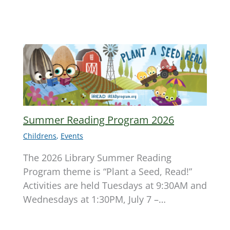
Summer Reading Program 2026
Childrens
,
Events
The 2026 Library Summer Reading
Program theme is “Plant a Seed, Read!”
Activities are held Tuesdays at 9:30AM and
Wednesdays at 1:30PM, July 7 –…