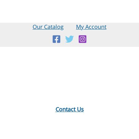
Our Catalog
My Account
Location:
18 E Main St, Warner, NH
Mailing Address:
PO Box 299, Warner, NH 03278
Phone:
603-456-2289
Contact Us
Hours:
Monday: 10-12, 1-5
Tuesday: 9-12, 1-8