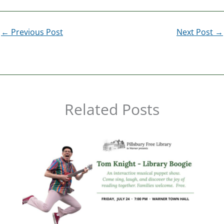
←
Previous Post
Next Post
→
Related Posts