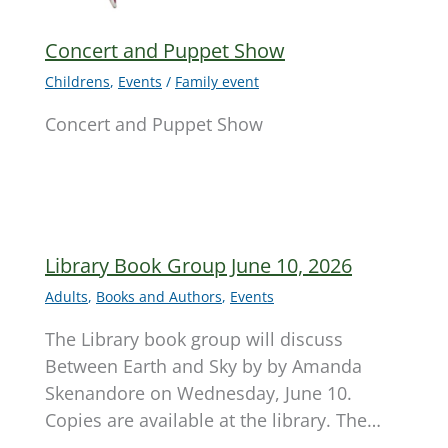
Concert and Puppet Show
Childrens
,
Events
/
Family event
Concert and Puppet Show
Library Book Group June 10, 2026
Adults
,
Books and Authors
,
Events
The Library book group will discuss
Between Earth and Sky by by Amanda
Skenandore on Wednesday, June 10.
Copies are available at the library. The…