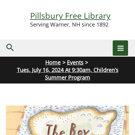
Skip
to
Pillsbury Free Library
content
Serving Warner, NH since 1892
Search
Home
Events
Tues. July 16, 2024 At 9:30am, Children’s
Summer Program