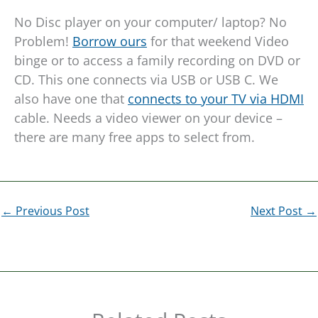
No Disc player on your computer/ laptop? No
Problem!
Borrow ours
for that weekend Video
binge or to access a family recording on DVD or
CD. This one connects via USB or USB C. We
also have one that
connects to your TV via HDMI
cable. Needs a video viewer on your device –
there are many free apps to select from.
←
Previous Post
Next Post
→