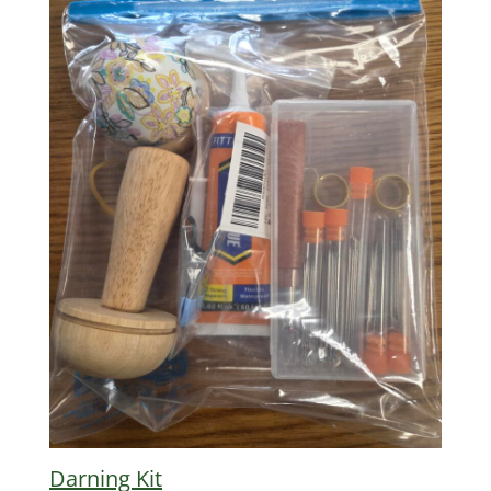
Darning Kit