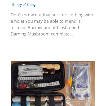
Library of Things
Don’t throw out that sock or clothing with
a hole! You may be able to mend it
instead! Borrow our old fashioned
Darning Mushroom complete…