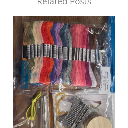
Related Posts