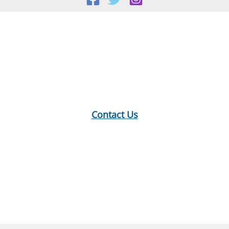
Location:
18 E Main St, Warner, NH
Mailing Address:
PO Box 299, Warner, NH 03278
Phone:
603-456-2289
Contact Us
Hours:
Monday: 10-12, 1-5
Tuesday: 9-12, 1-8
Wednesday: 1-5
Thursday: 9-12, 1-6
Saturday: 9-2