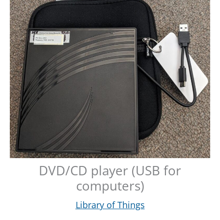
DVD/CD player (USB for
computers)
Library of Things