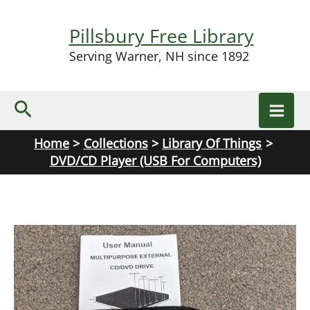
Skip
to
Pillsbury Free Library
content
Serving Warner, NH since 1892
Search
Home
Collections
Library Of Things
DVD/CD Player (USB For Computers)