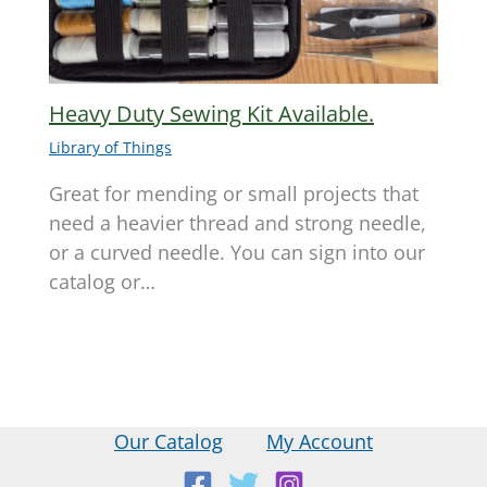
Heavy Duty Sewing Kit Available.
Library of Things
Great for mending or small projects that
need a heavier thread and strong needle,
or a curved needle. You can sign into our
catalog or…
Our Catalog
My Account