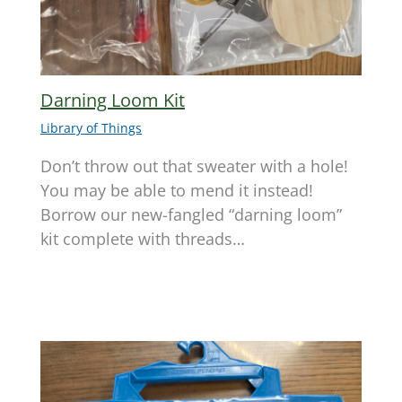
Darning Loom Kit
Library of Things
Don’t throw out that sweater with a hole!
You may be able to mend it instead!
Borrow our new-fangled “darning loom”
kit complete with threads…