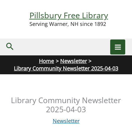
Skip
to
Pillsbury Free Library
content
Serving Warner, NH since 1892
Search
Home
Newsletter
Library Community Newsletter 2025-04-03
Library Community Newsletter
2025-04-03
Newsletter