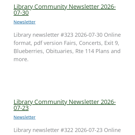
Library Community Newsletter 2026-
07-30
Newsletter
Library newsletter #323 2026-07-30 Online
format, pdf version Fairs, Concerts, Exit 9,
Blueberries, Obituaries, Rte 114 Plans and
more.
Library Community Newsletter 2026-
07-23
Newsletter
Library newsletter #322 2026-07-23 Online