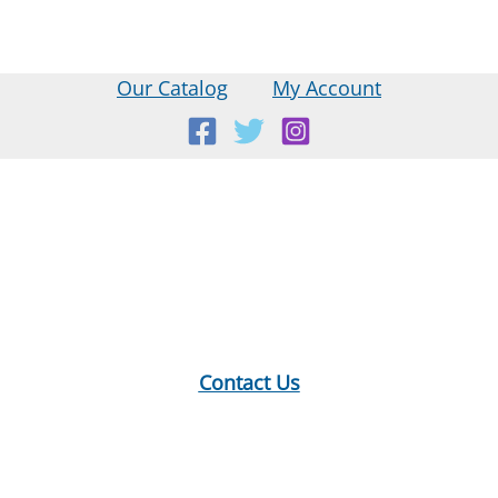
Our Catalog
My Account
Location:
18 E Main St, Warner, NH
Mailing Address:
PO Box 299, Warner, NH 03278
Phone:
603-456-2289
Contact Us
Hours:
Monday: 10-12, 1-5
Tuesday: 9-12, 1-8