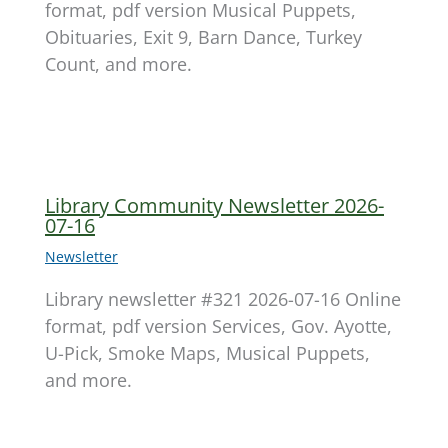
format, pdf version Musical Puppets,
Obituaries, Exit 9, Barn Dance, Turkey
Count, and more.
Library Community Newsletter 2026-
07-16
Newsletter
Library newsletter #321 2026-07-16 Online
format, pdf version Services, Gov. Ayotte,
U-Pick, Smoke Maps, Musical Puppets,
and more.