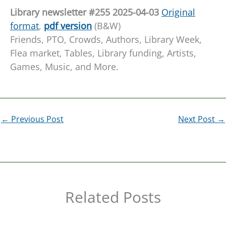
L
ibrary newsletter #255 20
25-04-03
Origin
a
l
format
,
pdf ver
s
ion
(B&W)
Friends, PTO, Crowds, Authors, Library Week,
Flea market, Tables, Library funding, Artists,
Games, Music, and More.
←
Previous Post
Next Post
→
Related Posts