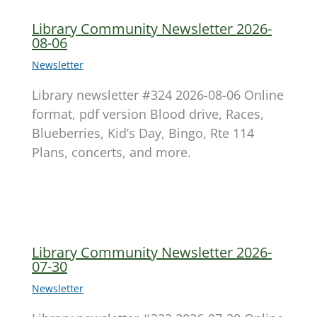
Library Community Newsletter 2026-
08-06
Newsletter
Library newsletter #324 2026-08-06 Online
format, pdf version Blood drive, Races,
Blueberries, Kid’s Day, Bingo, Rte 114
Plans, concerts, and more.
Library Community Newsletter 2026-
07-30
Newsletter