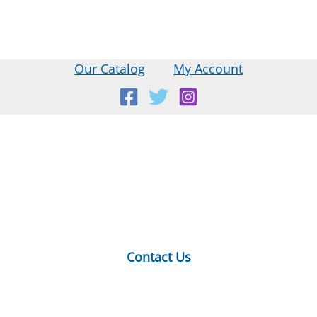
Our Catalog
My Account
Location:
18 E Main St, Warner, NH
Mailing Address:
PO Box 299, Warner, NH 03278
Phone:
603-456-2289
Contact Us
Hours:
Monday: 10-12, 1-5