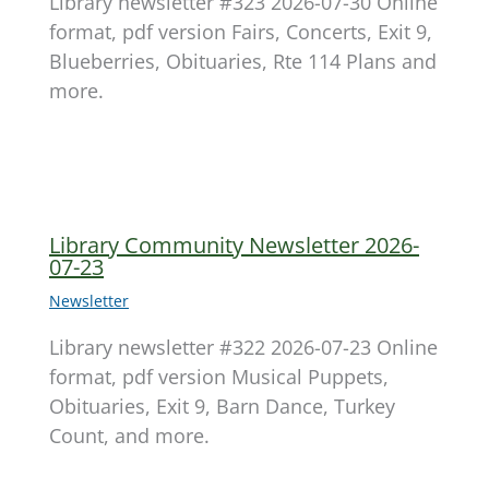
Library newsletter #323 2026-07-30 Online
format, pdf version Fairs, Concerts, Exit 9,
Blueberries, Obituaries, Rte 114 Plans and
more.
Library Community Newsletter 2026-
07-23
Newsletter
Library newsletter #322 2026-07-23 Online
format, pdf version Musical Puppets,
Obituaries, Exit 9, Barn Dance, Turkey
Count, and more.