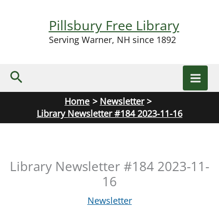
Skip
to
Pillsbury Free Library
content
Serving Warner, NH since 1892
Search
Home
Newsletter
Library Newsletter #184 2023-11-16
Library Newsletter #184 2023-11-
16
Newsletter