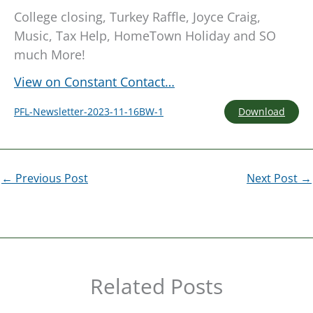
College closing, Turkey Raffle, Joyce Craig,
Music, Tax Help, HomeTown Holiday and SO
much More!
View on Constant Contact…
Download
PFL-Newsletter-2023-11-16BW-1
←
Previous Post
Next Post
→
Related Posts