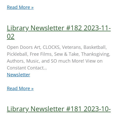
Library
Read More »
Newsletter
#183
Library Newsletter #182 2023-11-
2023-
11-
02
10
Open Doors Art, CLOCKS, Veterans, Basketball,
Pickleball, Free Films, Sew & Take, Thanksgiving,
Authors, Music, and SO much More! View on
Constant Contact…
Newsletter
Library
Read More »
Newsletter
#182
Library Newsletter #181 2023-10-
2023-