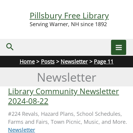
Skip
to
Pillsbury Free Library
content
Serving Warner, NH since 1892
Search
Home
Posts
Newsletter
Page 11
Newsletter
Library Community Newsletter
2024-08-22
#224 Revals, Hazard Plans, School Schedules,
Farms and Fairs, Town Picnic, Music, and More.
Newsletter