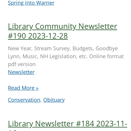
Spring into Warner
Newsletter
#210,
2024-
Library Community Newsletter
05-
#190 2023-12-28
16
New Year, Stream Survey, Budgets, Goodbye
Lynn, Music, NH Legislation, etc. Online format
pdf version
Newsletter
Library
Read More »
Community
Conservation
,
Obituary
Newsletter
#190
2023-
Library Newsletter #184 2023-11-
12-