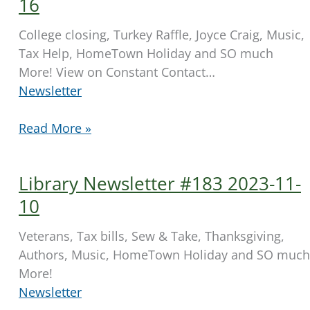
16
28
College closing, Turkey Raffle, Joyce Craig, Music,
Tax Help, HomeTown Holiday and SO much
More! View on Constant Contact…
Newsletter
Library
Read More »
Newsletter
#184
Library Newsletter #183 2023-11-
2023-
11-
10
16
Veterans, Tax bills, Sew & Take, Thanksgiving,
Authors, Music, HomeTown Holiday and SO much
More!
Newsletter