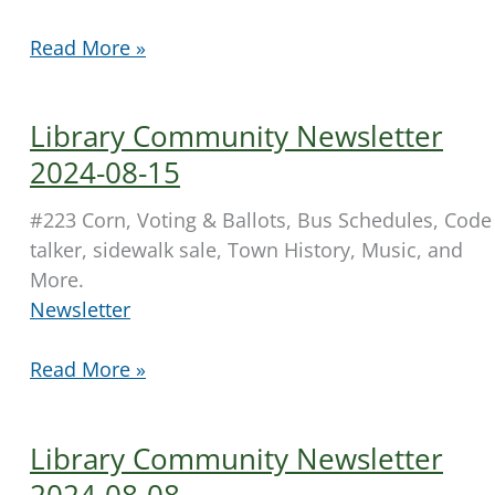
Library
Read More »
Community
Newsletter
Library Community Newsletter
2024-
08-
2024-08-15
22
#223 Corn, Voting & Ballots, Bus Schedules, Code
talker, sidewalk sale, Town History, Music, and
More.
Newsletter
Library
Read More »
Community
Newsletter
Library Community Newsletter
2024-
08-
2024-08-08