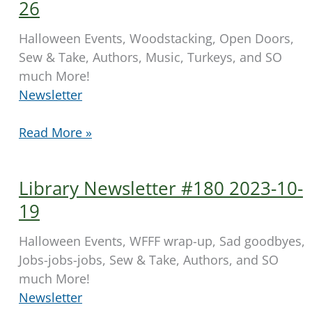
11-
26
02
Halloween Events, Woodstacking, Open Doors,
Sew & Take, Authors, Music, Turkeys, and SO
much More!
Newsletter
Library
Read More »
Newsletter
#181
Library Newsletter #180 2023-10-
2023-
10-
19
26
Halloween Events, WFFF wrap-up, Sad goodbyes,
Jobs-jobs-jobs, Sew & Take, Authors, and SO
much More!
Newsletter