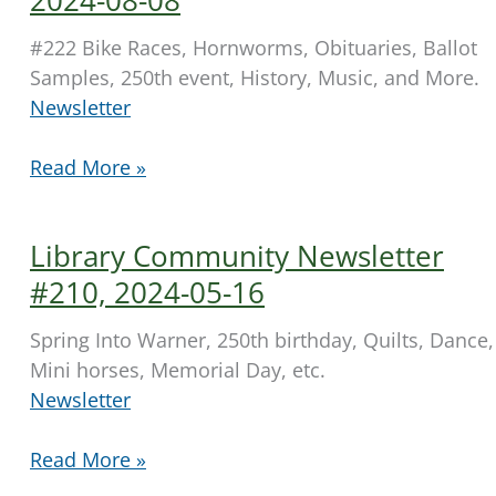
15
#222 Bike Races, Hornworms, Obituaries, Ballot
Samples, 250th event, History, Music, and More.
Newsletter
Library
Read More »
Community
Newsletter
Library Community Newsletter
2024-
08-
#210, 2024-05-16
08
Spring Into Warner, 250th birthday, Quilts, Dance,
Mini horses, Memorial Day, etc.
Newsletter
Library
Read More »
Community