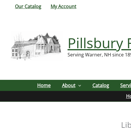
Skip
Our Catalog
My Account
to
content
Pillsbury 
Serving Warner, NH since 18
Home
About
Catalog
Serv
H
Li