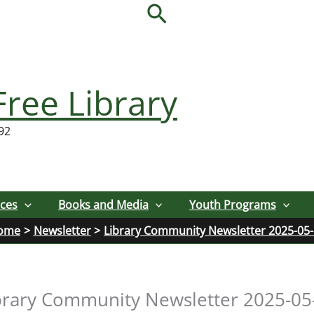
Search
Free Library
92
ices
Books and Media
Youth Programs
ome
Newsletter
Library Community Newsletter 2025-05
brary Community Newsletter 2025-05