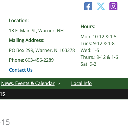
Location:
Hours:
18 E. Main St, Warner, NH
Mon: 10-12 & 1-5
Mailing Address:
Tues: 9-12 & 1-8
PO Box 299, Warner, NH 03278
Wed: 1-5
Thurs.: 9-12 & 1-6
Phone:
603-456-2289
Sat: 9-2
Contact Us
News, Events & Calendar
Local Info
-15
-15