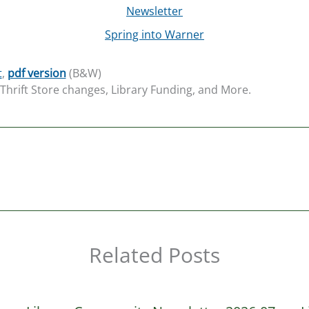
Newsletter
Spring into Warner
t
,
pdf version
(B&W)
hrift Store changes, Library Funding, and More.
Related Posts