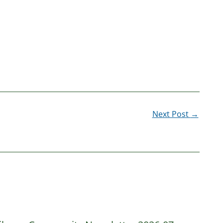
Next Post
→