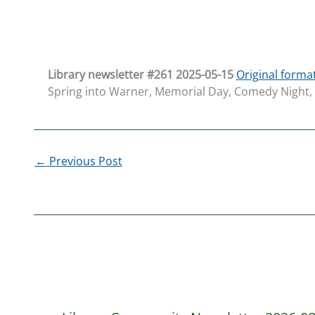
L
ibrary newsletter #261 20
25-05-15
Original forma
Spring into Warner, Memorial Day, Comedy Night, T
←
Previous Post