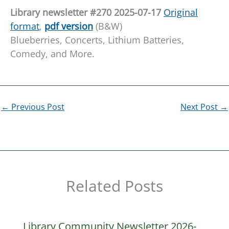
L
ibrary newsletter #270 20
25-07-17
Original
format
,
pdf version
(B&W)
Blueberries, Concerts, Lithium Batteries,
Comedy, and More.
←
Previous Post
Next Post
→
Related Posts
Library Community Newsletter 2026-