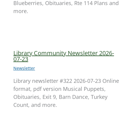
Blueberries, Obituaries, Rte 114 Plans and
more.
Library Community Newsletter 2026-
07-23
Newsletter
Library newsletter #322 2026-07-23 Online
format, pdf version Musical Puppets,
Obituaries, Exit 9, Barn Dance, Turkey
Count, and more.