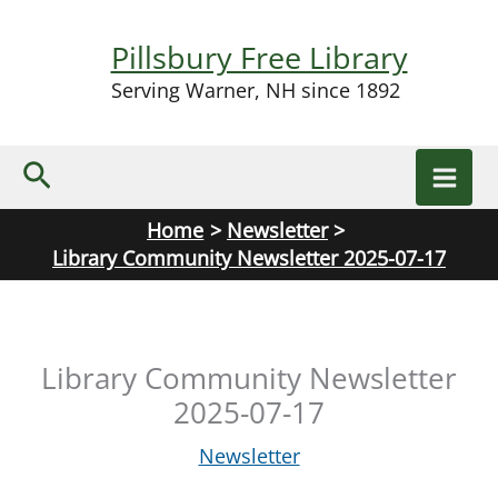
Skip
to
Pillsbury Free Library
content
Serving Warner, NH since 1892
Search
Home
Newsletter
Library Community Newsletter 2025-07-17
Library Community Newsletter
2025-07-17
Newsletter