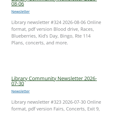
08-06
Newsletter
Library newsletter #324 2026-08-06 Online
format, pdf version Blood drive, Races,
Blueberries, Kid’s Day, Bingo, Rte 114
Plans, concerts, and more.
Library Community Newsletter 2026-
07-30
Newsletter
Library newsletter #323 2026-07-30 Online
format, pdf version Fairs, Concerts, Exit 9,