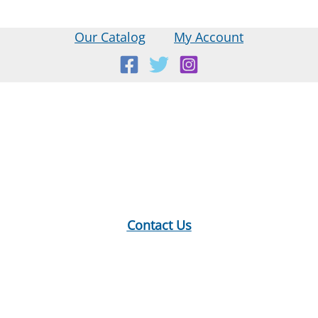
Our Catalog
My Account
Location:
18 E Main St, Warner, NH
Mailing Address:
PO Box 299, Warner, NH 03278
Phone:
603-456-2289
Contact Us
Hours:
Monday: 10-12, 1-5
Tuesday: 9-12, 1-8
Wednesday: 1-5