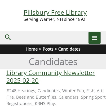
Skip
to
Pillsbury Free Library
content
Serving Warner, NH since 1892
Search
Home
Posts
Candidates
Candidates
Library Community Newsletter
2025-02-20
#248 Hearings, Candidates, Winter Fun, Fish, Art,
Fire, Bees and Butterflies, Calendars, Spring Sport
Registrations, KRHS Play.