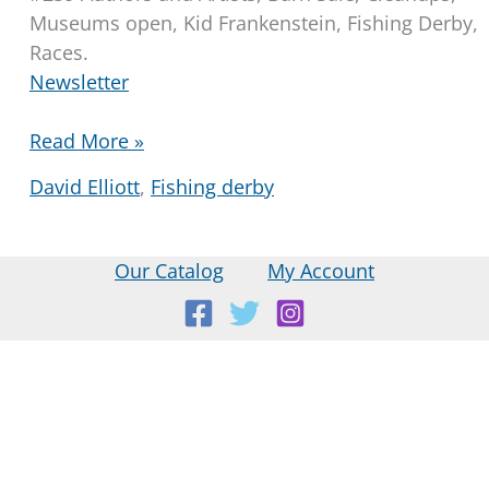
Museums open, Kid Frankenstein, Fishing Derby,
Races.
Newsletter
Library
Read More »
Community
David Elliott
,
Fishing derby
Newsletter
2025-
05-
Our Catalog
My Account
01
Location:
18 E Main St, Warner, NH
Mailing Address:
PO Box 299, Warner, NH 03278