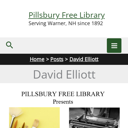
Skip
to
Pillsbury Free Library
content
Serving Warner, NH since 1892
Search
Home
Posts
David Elliott
David Elliott