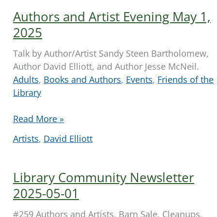
Authors and Artist Evening May 1,
2025
Talk by Author/Artist Sandy Steen Bartholomew,
Author David Elliott, and Author Jesse McNeil.
Adults
,
Books and Authors
,
Events
,
Friends of the
Library
Authors
Read More »
and
Artists
,
David Elliott
Artist
Evening
May
Library Community Newsletter
1,
2025-05-01
2025
#259 Authors and Artists, Barn Sale, Cleanups,