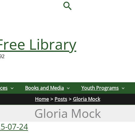
Search
Free Library
92
ices
Books and Media
Youth Programs
Home
Posts
Gloria Mock
Gloria Mock
25-07-24