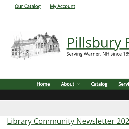
Skip
Our Catalog
My Account
to
content
Pillsbury 
Serving Warner, NH since 18
Home
About
Catalog
Serv
Library Community Newsletter 20