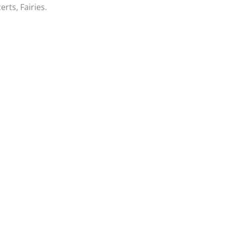
rts, Fairies.