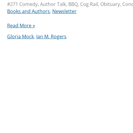
#271 Comedy, Author Talk, BBQ, Cog Rail, Obituary, Conce
Books and Authors
,
Newsletter
Library
Read More »
Community
Gloria Mock
,
Ian M. Rogers
Newsletter
2025-
07-
24