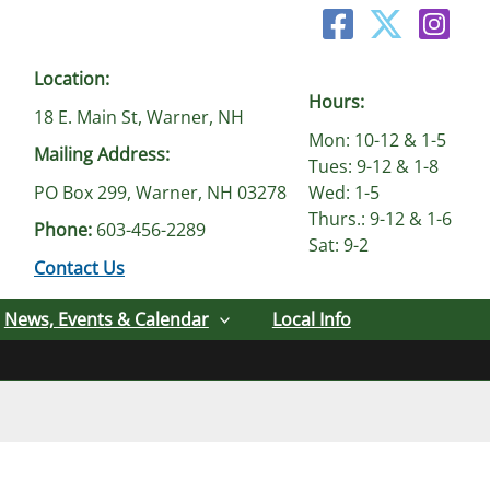
Location:
Hours:
18 E. Main St, Warner, NH
Mon: 10-12 & 1-5
Mailing Address:
Tues: 9-12 & 1-8
PO Box 299, Warner, NH 03278
Wed: 1-5
Thurs.: 9-12 & 1-6
Phone:
603-456-2289
Sat: 9-2
Contact Us
News, Events & Calendar
Local Info